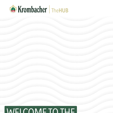
WELCOME TO THE