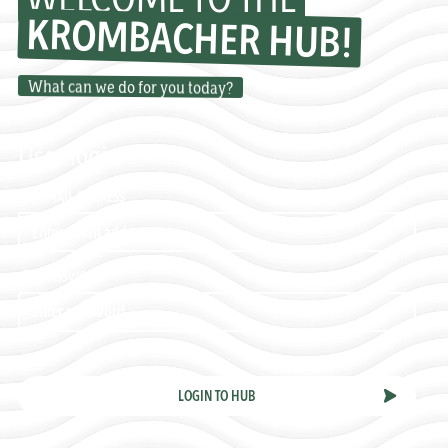
KROMBACHER HUB!
What can we do for you today?
User login
EMAIL ADDRESS
PASSWORD
LOGIN TO HUB